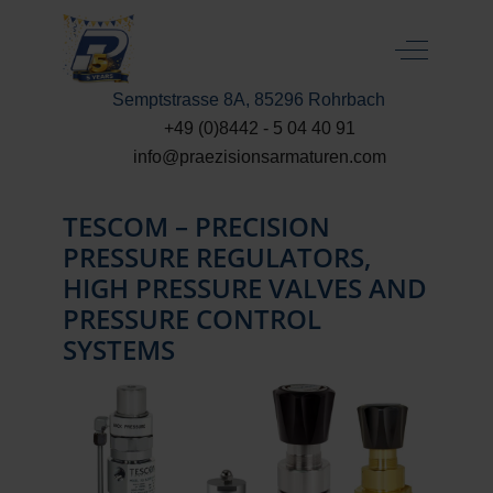
Off-Canva
Semptstrasse 8A, 85296 Rohrbach
+49 (0)8442 - 5 04 40 91
info@praezisionsarmaturen.com
TESCOM – PRECISION
PRESSURE REGULATORS,
HIGH PRESSURE VALVES AND
PRESSURE CONTROL
SYSTEMS