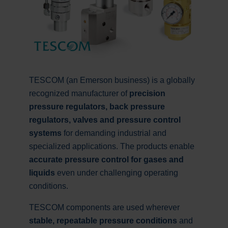
TESCOM (an Emerson business) is a globally
recognized manufacturer of
precision
pressure regulators, back pressure
regulators, valves and pressure control
systems
for demanding industrial and
specialized applications. The products enable
accurate pressure control for gases and
liquids
even under challenging operating
conditions.
TESCOM components are used wherever
stable, repeatable pressure conditions
and