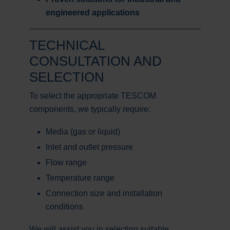
engineered applications
TECHNICAL
CONSULTATION AND
SELECTION
To select the appropriate TESCOM
components, we typically require:
Media (gas or liquid)
Inlet and outlet pressure
Flow range
Temperature range
Connection size and installation
conditions
We will assist you in selecting suitable