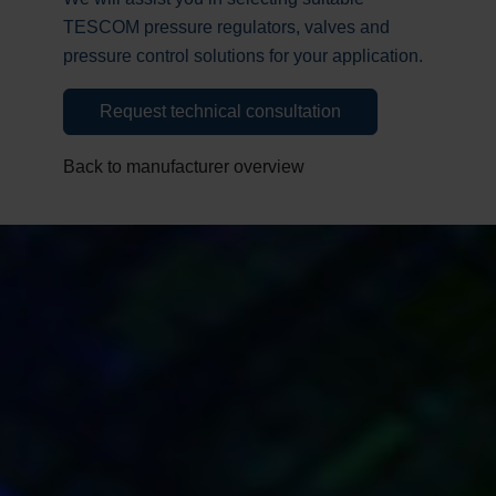
TESCOM pressure regulators, valves and
pressure control solutions for your application.
Request technical consultation
Back to manufacturer overview
Request