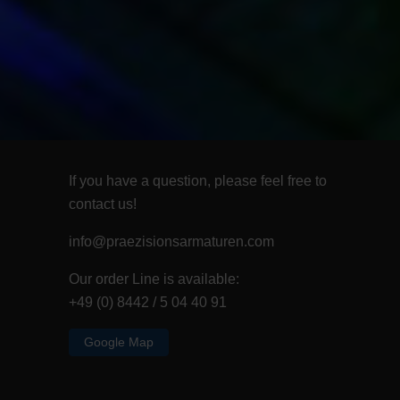
If you have a question, please feel free to
contact us!
info@praezisionsarmaturen.com
Our order Line is available:
+49 (0) 8442 / 5 04 40 91
Google Map