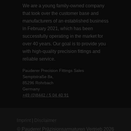
We are a young family-owned company
that took over the customer base and
manufacturers of an established business
in February 2021, which has been
successfully operating in the market for
over 40 years. Our goal is to provide you
with high-quality precision fittings and
reliable service.
Pauderer Precision Fittings Sales
Semptstraße 8a,
85296 Rohrbach
Germany
+49 (0)8442 / 5 04 40 91
Imprint
|
Disclaimer
© Pauderer Präzisionsarmaturen Vertrieb 2026