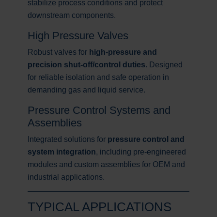
stabilize process conditions and protect
downstream components.
High Pressure Valves
Robust valves for
high-pressure and
precision shut-off/control duties
. Designed
for reliable isolation and safe operation in
demanding gas and liquid service.
Pressure Control Systems and
Assemblies
Integrated solutions for
pressure control and
system integration
, including pre-engineered
modules and custom assemblies for OEM and
industrial applications.
TYPICAL APPLICATIONS