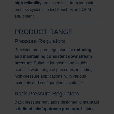
high reliability
are essential – from industrial
process systems to test benches and OEM
equipment.
PRODUCT RANGE
Pressure Regulators
Precision pressure regulators for
reducing
and maintaining consistent downstream
pressure
. Suitable for gases and liquids
across a wide range of pressures, including
high-pressure applications, with various
materials and configurations available.
Back Pressure Regulators
Back pressure regulators designed to
maintain
a defined inlet/upstream pressure
, helping